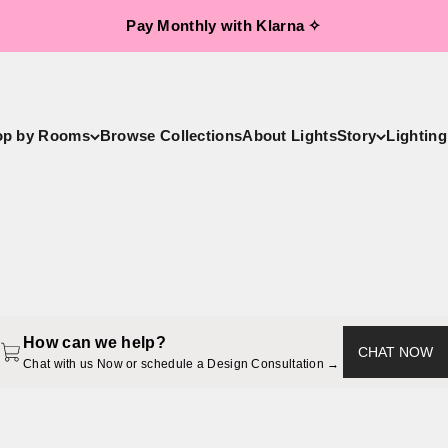
Pay Monthly with Klarna ✧
op by Rooms
Browse Collections
About LightsStory
Lighting
LightsStory Handcrafted Luxury Lighting
andeliers, Pendant Lights, Ceiling Lights, Wall Sconces, Table &
How can we help?
CHAT NOW
Chat with us Now or schedule a Design Consultation → 