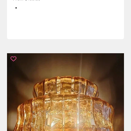
Color
White + Brass