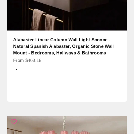
Alabaster Linear Column Wall Light Sconce -
Natural Spanish Alabaster, Organic Stone Wall
Mount - Bedrooms, Hallways & Bathrooms
Sale price
From $469.18
Color
White + Brass Backpalte
White + Black Backpalte