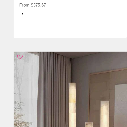
Sale price
From $375.67
Color
Black + Transparent Glass
Black + Smoke Glass
Brass + Transparent Glass
Brass + Smoke Glass