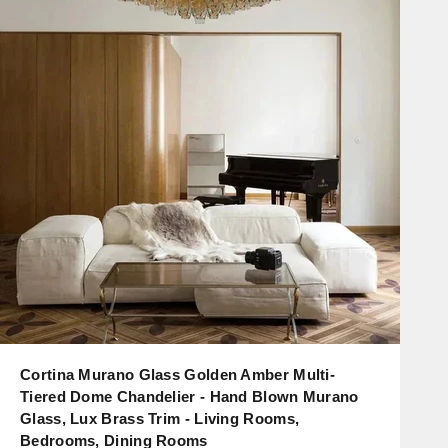
Cortina Murano Glass Golden Amber Multi-
Tiered Dome Chandelier - Hand Blown Murano
Glass, Lux Brass Trim - Living Rooms,
Bedrooms, Dining Rooms