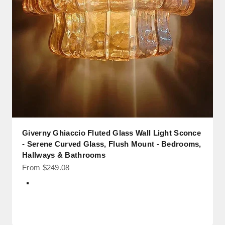
Giverny Ghiaccio Fluted Glass Wall Light Sconce
- Serene Curved Glass, Flush Mount - Bedrooms,
Hallways & Bathrooms
Sale price
From $249.08
Color
Black + Transparent Glass
Black + Smoke Glass
Brass + Transparent Glass
Brass + Smoke Glass