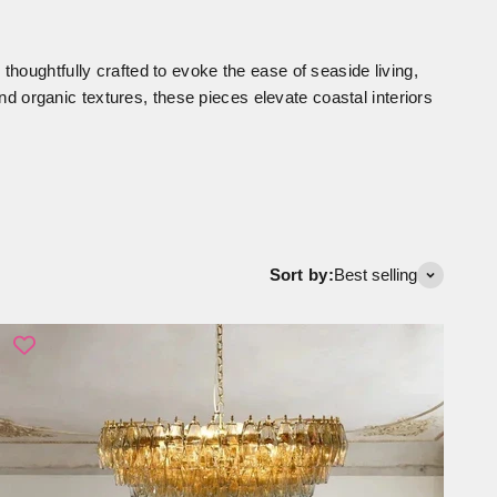
 thoughtfully crafted to evoke the ease of seaside living,
nd organic textures, these pieces elevate coastal interiors
Sort by:
Best selling