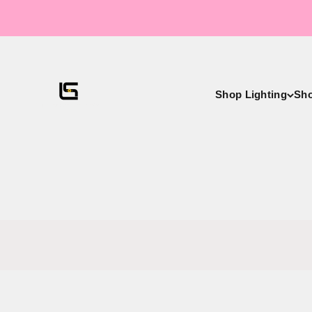
Skip to content
LightsStory Chandeliers & Crystal Lighting - USA
Shop Lighting
Sh
Exclusive Ch