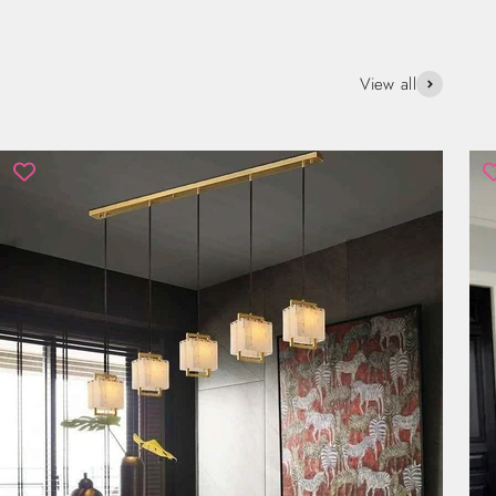
View all