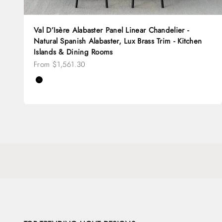
Val D’Isère Alabaster Panel Linear Chandelier -
Natural Spanish Alabaster, Lux Brass Trim - Kitchen
Islands & Dining Rooms
Sale price
From $1,561.30
Color
Black
Brass