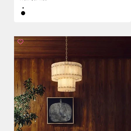
Color
Brass
Black