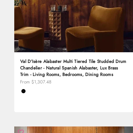
Val D’Isère Alabaster Multi Tiered Tile Studded Drum
Chandelier - Natural Spanish Alabaster, Lux Brass
Trim - Living Rooms, Bedrooms, Dining Rooms
Sale price
From $1,307.48
Color
Black
Brass