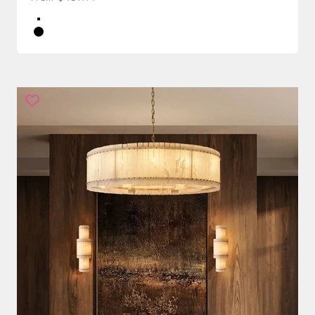
Color
Brass
Black