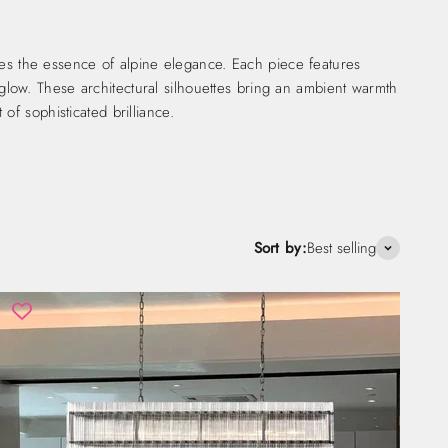
es the essence of alpine elegance. Each piece features
nt glow. These architectural silhouettes bring an ambient warmth
of sophisticated brilliance.
Sort by:
Best selling