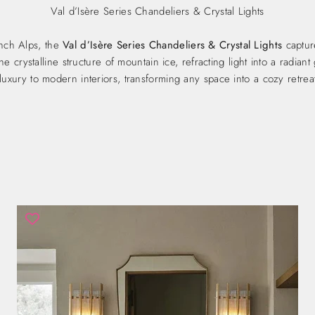
Val d’Isère Series Chandeliers & Crystal Lights
ench Alps, the
Val d’Isère Series Chandeliers & Crystal Lights
captur
e crystalline structure of mountain ice, refracting light into a radia
luxury to modern interiors, transforming any space into a cozy retreat 