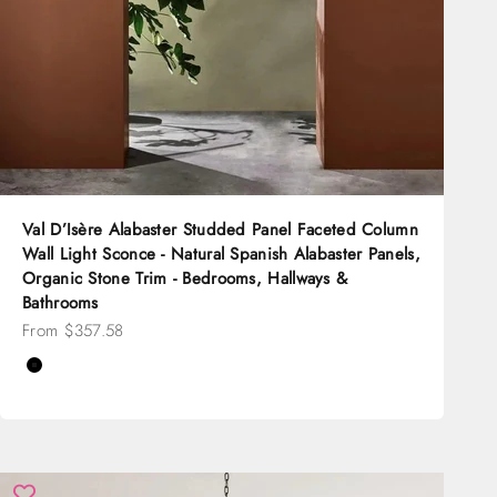
Val D’Isère Alabaster Studded Panel Faceted Column
Wall Light Sconce - Natural Spanish Alabaster Panels,
Organic Stone Trim - Bedrooms, Hallways &
Bathrooms
Sale price
From $357.58
Color
Black
Brass