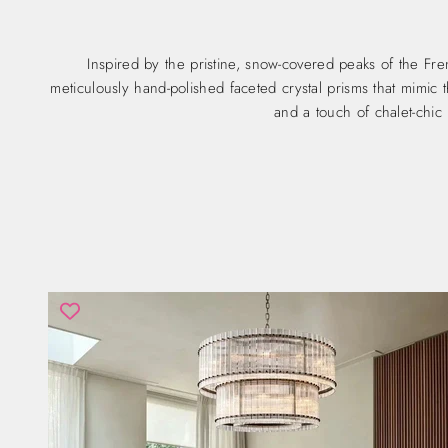
Inspired by the pristine, snow-covered peaks of the Fr
meticulously hand-polished faceted crystal prisms that mimic th
and a touch of chalet-chic 