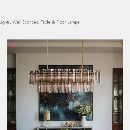
Lights, Wall Sconces, Table & Floor Lamps.