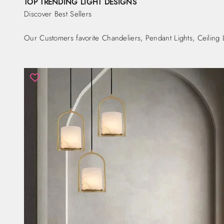
TOP TRENDING LIGHT DESIGNS
Discover Best Sellers
Our Customers favorite Chandeliers, Pendant Lights, Ceiling 