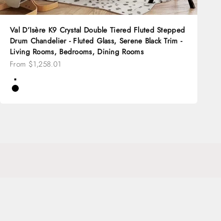
Val D’Isère K9 Crystal Double Tiered Fluted Stepped
Drum Chandelier - Fluted Glass, Serene Black Trim -
Living Rooms, Bedrooms, Dining Rooms
Sale price
From $1,258.01
Color
Brass
Black