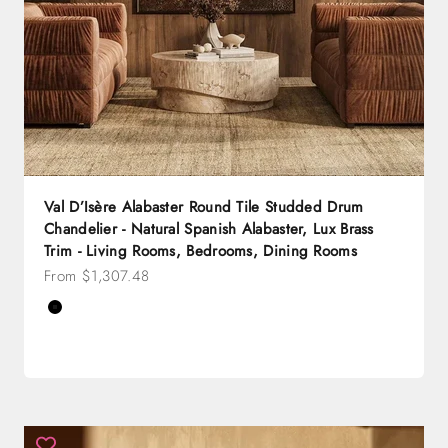
Val D’Isère Alabaster Round Tile Studded Drum
Chandelier - Natural Spanish Alabaster, Lux Brass
Trim - Living Rooms, Bedrooms, Dining Rooms
Sale price
From $1,307.48
Color
Black
Brass