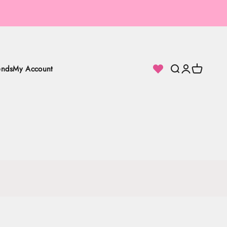
ends
My Account
Search
Login
Cart
loor Lamps.