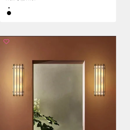
Color
Brass
Black