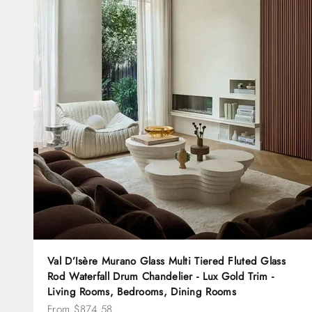
Val D’Isère Murano Glass Multi Tiered Fluted Glass
Rod Waterfall Drum Chandelier - Lux Gold Trim -
Living Rooms, Bedrooms, Dining Rooms
Sale price
From $874.58