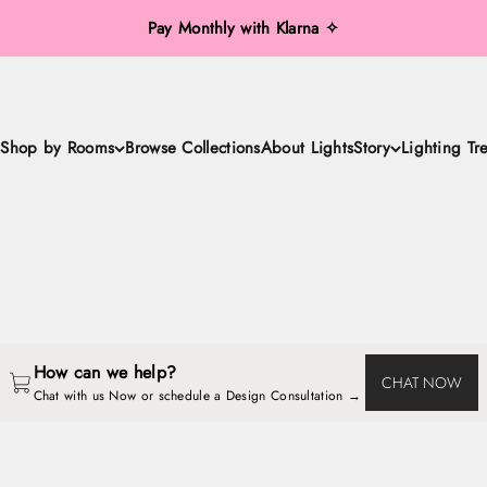
Pay Monthly with Klarna ✧
Shop by Rooms
Browse Collections
About LightsStory
Lighting Tr
LightsStory Handcrafted Luxury Lighting
Chandeliers, Pendant Lights, Ceiling Lights, Wall Sconces, Table & F
How can we help?
CHAT NOW
Chat with us Now or schedule a Design Consultation → 