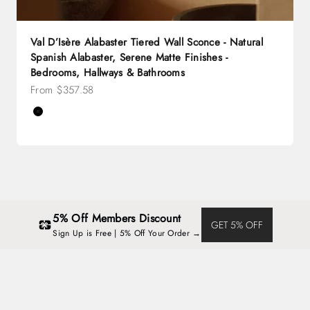
Val D’Isère Alabaster Tiered Wall Sconce - Natural
Spanish Alabaster, Serene Matte Finishes -
Bedrooms, Hallways & Bathrooms
Sale price
From $357.58
Color
Black
Brass
5% Off Members Discount
GET 5% OFF
Sign Up is Free | 5% Off Your Order →