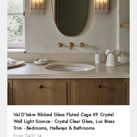
Val D’Isère Ribbed Glass Fluted Cage K9 Crystal
Wall Light Sconce - Crystal Clear Glass, Lux Brass
Trim - Bedrooms, Hallways & Bathrooms
Sale price
From $431.14