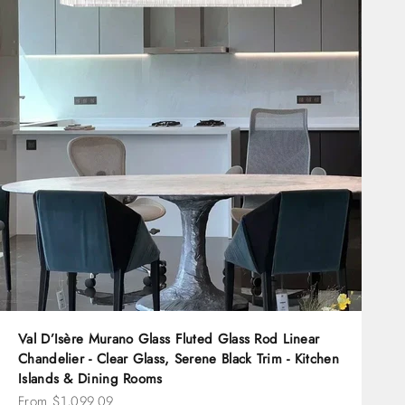
Val D’Isère Murano Glass Fluted Glass Rod Linear
Chandelier - Clear Glass, Serene Black Trim - Kitchen
Islands & Dining Rooms
Sale price
From $1,099.09