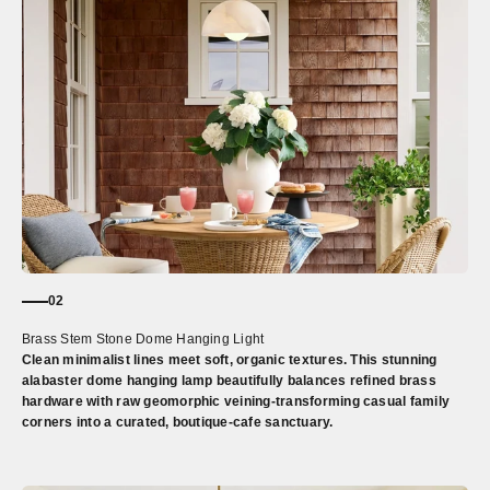
02
Brass Stem Stone Dome Hanging Light
Clean minimalist lines meet soft, organic textures. This stunning
alabaster dome hanging lamp beautifully balances refined brass
hardware with raw geomorphic veining-transforming casual family
corners into a curated, boutique-cafe sanctuary.