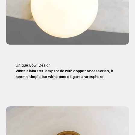
Unique Bowl Design
White alabaster lampshade with copper accessories, it
seems simple but with some elegant astrosphere.