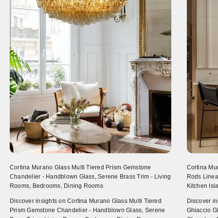
Cortina Murano Glass Multi Tiered Prism Gemstone
Cortina Mu
Chandelier - Handblown Glass, Serene Brass Trim - Living
Rods Linear
Rooms, Bedrooms, Dining Rooms
Kitchen Is
Discover insights on Cortina Murano Glass Multi Tiered
Discover i
Prism Gemstone Chandelier - Handblown Glass, Serene
Ghiaccio Gl