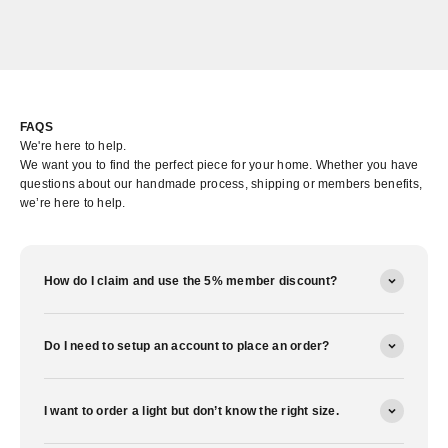
FAQS
We're here to help.
We want you to find the perfect piece for your home. Whether you have
questions about our handmade process, shipping or members benefits,
we’re here to help.
How do I claim and use the 5% member discount?
Do I need to setup an account to place an order?
I want to order a light but don’t know the right size.