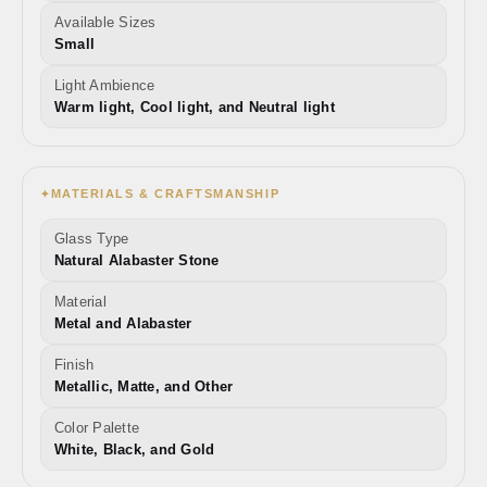
Available Sizes
Small
Light Ambience
Warm light, Cool light, and Neutral light
MATERIALS & CRAFTSMANSHIP
✦
Glass Type
Natural Alabaster Stone
Material
Metal and Alabaster
Finish
Metallic, Matte, and Other
Color Palette
White, Black, and Gold