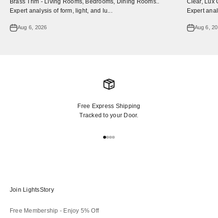
Brass Trim - Living Rooms, Bedrooms, Dining Rooms..
Clear, Lux 
Expert analysis of form, light, and lu...
Expert analy
Aug 6, 2026
Aug 6, 2
Free Express Shipping
Tracked to your Door.
Go to item 1
Go to item 2
Go to item 3
Go to item 4
Join LightsStory
Free Membership - Enjoy 5% Off