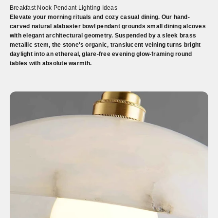
Breakfast Nook Pendant Lighting Ideas
Elevate your morning rituals and cozy casual dining. Our hand-
carved natural alabaster bowl pendant grounds small dining alcoves
with elegant architectural geometry. Suspended by a sleek brass
metallic stem, the stone's organic, translucent veining turns bright
daylight into an ethereal, glare-free evening glow-framing round
tables with absolute warmth.