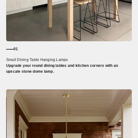
01
Small Dining Table Hanging Lamps
Upgrade your round dining tables and kitchen corners with an
upscale stone dome lamp.