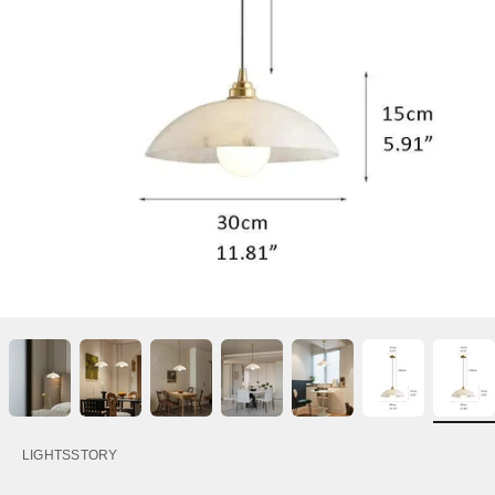
LIGHTSSTORY