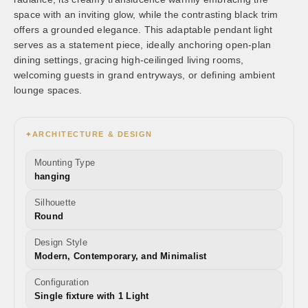
space with an inviting glow, while the contrasting black trim
offers a grounded elegance. This adaptable pendant light
serves as a statement piece, ideally anchoring open-plan
dining settings, gracing high-ceilinged living rooms,
welcoming guests in grand entryways, or defining ambient
lounge spaces.
ARCHITECTURE & DESIGN
✦
Mounting Type
hanging
Silhouette
Round
Design Style
Modern, Contemporary, and Minimalist
Configuration
Single fixture with 1 Light