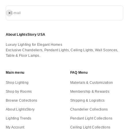
Subscribe
E-mail
About LightsStory USA
Luxury Lighting for Elegant Homes
Exclusive Chandeliers, Pendant Lights, Ceiling Lights, Wall Sconces,
Table & Floor Lamps.
Main menu
FAQ Menu
Shop Lighting
Materials & Customization
Shop by Rooms
Membership & Rewards
Browse Collections
Shipping & Logisitics
About LightsStory
Chandelier Collections
Lighting Trends
Pendant Light Collections
My Account
Ceiling Light Collections