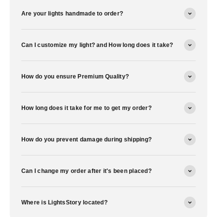
Are your lights handmade to order?
Can I customize my light? and How long does it take?
How do you ensure Premium Quality?
How long does it take for me to get my order?
How do you prevent damage during shipping?
Can I change my order after it's been placed?
Where is LightsStory located?