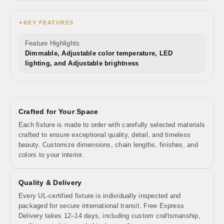
KEY FEATURES
✦
Feature Highlights
Dimmable, Adjustable color temperature, LED
lighting, and Adjustable brightness
Crafted for Your Space
Each fixture is made to order with carefully selected materials
crafted to ensure exceptional quality, detail, and timeless
beauty. Customize dimensions, chain lengths, finishes, and
colors to your interior.
Quality & Delivery
Every UL-certified fixture is individually inspected and
packaged for secure international transit. Free Express
Delivery takes 12–14 days, including custom craftsmanship,