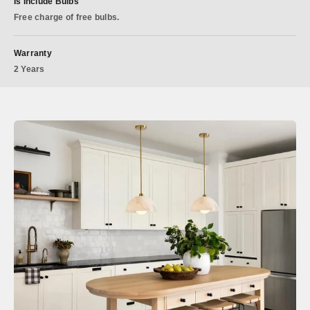
Is Include Bulbs
Free charge of free bulbs.
Warranty
2 Years