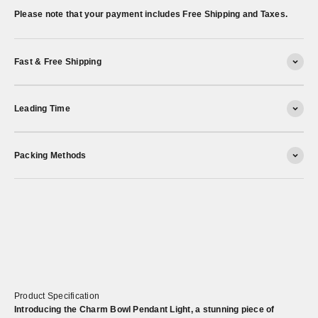
Please note that your payment includes Free Shipping and Taxes.
Fast & Free Shipping
Leading Time
Packing Methods
Product Specification
Introducing the Charm Bowl Pendant Light, a stunning piece of