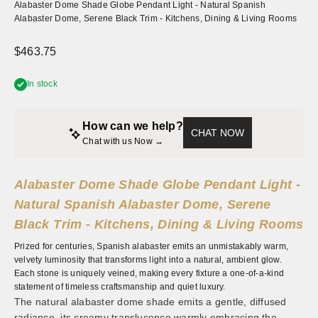
Alabaster Dome Shade Globe Pendant Light - Natural Spanish
Alabaster Dome, Serene Black Trim - Kitchens, Dining & Living Rooms
Sale price
$463.75
In stock
How can we help?
CHAT NOW
Chat with us Now → 
Alabaster Dome Shade Globe Pendant Light -
Natural Spanish Alabaster Dome, Serene
Black Trim - Kitchens, Dining & Living Rooms
Prized for centuries, Spanish alabaster emits an unmistakably warm,
velvety luminosity that transforms light into a natural, ambient glow.
Each stone is uniquely veined, making every fixture a one-of-a-kind
statement of timeless craftsmanship and quiet luxury.
The natural alabaster dome shade emits a gentle, diffused
radiance, its creamy translucence warmly embracing the