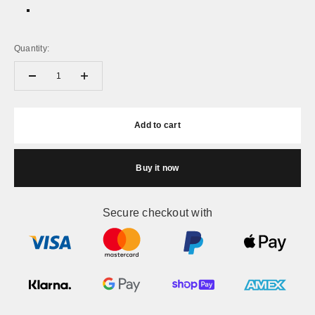
White + Gold
White + Black
Quantity:
Add to cart
Buy it now
Secure checkout with