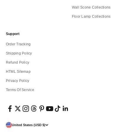
Wall Scone Collections
Floor Lamp Collections
Support
Order Tracking
Shipping Policy
Refund Policy
HTML Sitemap
Privacy Policy
Terms Of Service
United States (USD $)