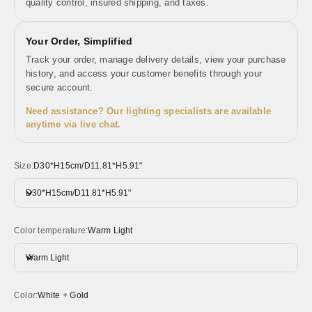
quality control, insured shipping, and taxes.
Your Order, Simplified
Track your order, manage delivery details, view your purchase
history, and access your customer benefits through your
secure account.
Need assistance? Our lighting specialists are available
anytime via live chat.
Size:
D30*H15cm/D11.81*H5.91"
D30*H15cm/D11.81*H5.91"
Color temperature:
Warm Light
Warm Light
Color:
White + Gold