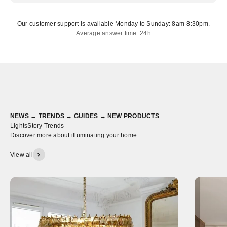
Our customer support is available Monday to Sunday: 8am-8:30pm.
Average answer time: 24h
NEWS → TRENDS → GUIDES → NEW PRODUCTS
LightsStory Trends
Discover more about illuminating your home.
View all