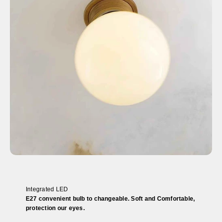
Integrated LED
E27 convenient bulb to changeable. Soft and Comfortable,
protection our eyes.