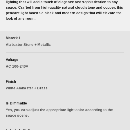
lighting that will add a touch of elegance and sophistication to any
space. Crafted from high-quality natural cloud stone and copper, this
pendant light boasts a sleek and modern design that will elevate the
look of any room.
Material
Alabaster Stone + Metallic
Voltage
AC 100-240V
Finish
White Alabaster + Brass
Is Dimmable
Yes, you can adjust the appropriate light color according to the
space scene.