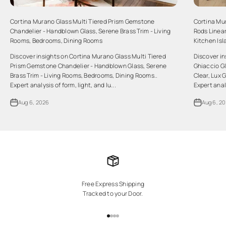
Cortina Murano Glass Multi Tiered Prism Gemstone
Cortina Mu
Chandelier - Handblown Glass, Serene Brass Trim - Living
Rods Linear
Rooms, Bedrooms, Dining Rooms
Kitchen Is
Discover insights on Cortina Murano Glass Multi Tiered
Discover i
Prism Gemstone Chandelier - Handblown Glass, Serene
Ghiaccio Gl
Brass Trim - Living Rooms, Bedrooms, Dining Rooms..
Clear, Lux 
Expert analysis of form, light, and lu...
Expert analy
Aug 6, 2026
Aug 6, 2
Free Express Shipping
Tracked to your Door.
Go to item 1
Go to item 2
Go to item 3
Go to item 4