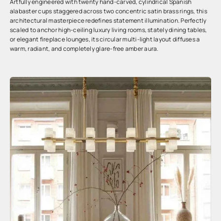
Artfully engineered with twenty hand-carved, cylindrical Spanish
alabaster cups staggered across two concentric satin brass rings, this
architectural masterpiece redefines statement illumination. Perfectly
scaled to anchor high-ceiling luxury living rooms, stately dining tables,
or elegant fireplace lounges, its circular multi-light layout diffuses a
warm, radiant, and completely glare-free amber aura.