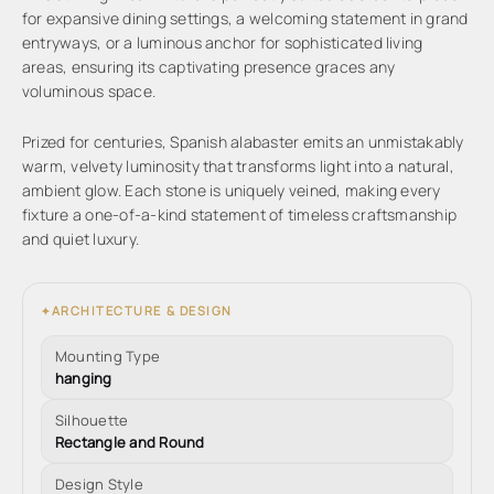
for expansive dining settings, a welcoming statement in grand
entryways, or a luminous anchor for sophisticated living
areas, ensuring its captivating presence graces any
voluminous space.
Prized for centuries, Spanish alabaster emits an unmistakably
warm, velvety luminosity that transforms light into a natural,
ambient glow. Each stone is uniquely veined, making every
fixture a one-of-a-kind statement of timeless craftsmanship
and quiet luxury.
ARCHITECTURE & DESIGN
✦
Mounting Type
hanging
Silhouette
Rectangle and Round
Design Style