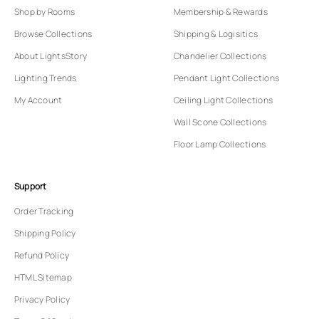
Shop by Rooms
Membership & Rewards
Browse Collections
Shipping & Logisitics
About LightsStory
Chandelier Collections
Lighting Trends
Pendant Light Collections
My Account
Ceiling Light Collections
Wall Scone Collections
Floor Lamp Collections
Support
Order Tracking
Shipping Policy
Refund Policy
HTML Sitemap
Privacy Policy