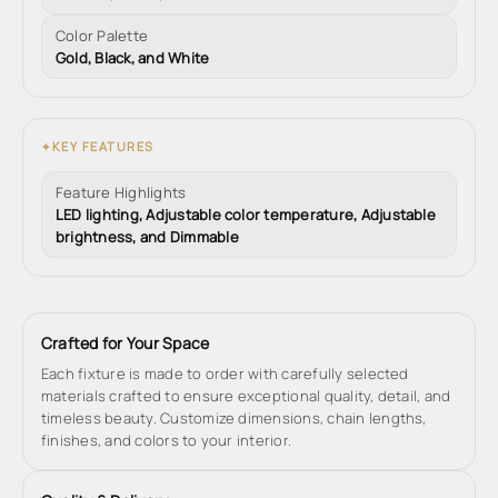
Color Palette
Gold, Black, and White
KEY FEATURES
✦
Feature Highlights
LED lighting, Adjustable color temperature, Adjustable
brightness, and Dimmable
Crafted for Your Space
Each fixture is made to order with carefully selected
materials crafted to ensure exceptional quality, detail, and
timeless beauty. Customize dimensions, chain lengths,
finishes, and colors to your interior.