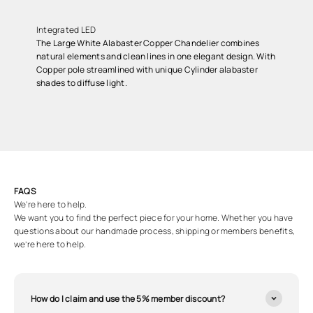
Integrated LED
The Large White Alabaster Copper Chandelier combines
natural elements and clean lines in one elegant design. With
Copper pole streamlined with unique Cylinder alabaster
shades to diffuse light.
FAQS
We're here to help.
We want you to find the perfect piece for your home. Whether you have
questions about our handmade process, shipping or members benefits,
we’re here to help.
How do I claim and use the 5% member discount?