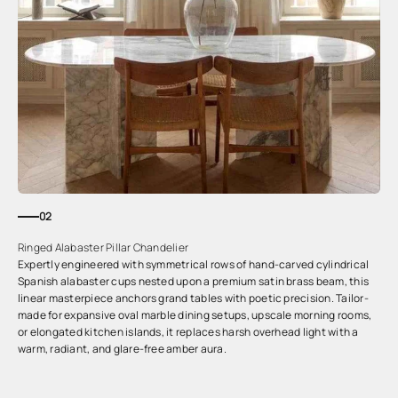
02
Ringed Alabaster Pillar Chandelier
Expertly engineered with symmetrical rows of hand-carved cylindrical
Spanish alabaster cups nested upon a premium satin brass beam, this
linear masterpiece anchors grand tables with poetic precision. Tailor-
made for expansive oval marble dining setups, upscale morning rooms,
or elongated kitchen islands, it replaces harsh overhead light with a
warm, radiant, and glare-free amber aura.