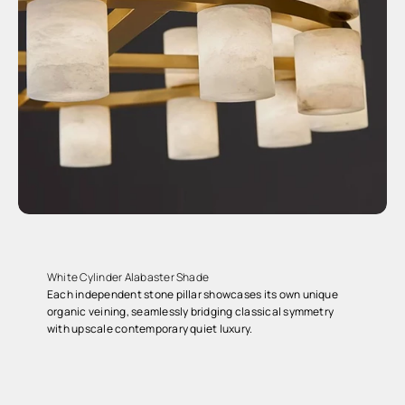
White Cylinder Alabaster Shade
Each independent stone pillar showcases its own unique
organic veining, seamlessly bridging classical symmetry
with upscale contemporary quiet luxury.