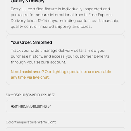
Quality & Delivery
Every UL-certified fixture is individually inspected and
packaged for secure international transit. Free Express
Delivery takes 12–14 days, including custom craftsmanship,
quality control, insured shipping, and taxes.
Your Order, Simplified
Track your order, manage delivery details, view your
purchase history, and access your customer benefits
through your secure account.
Need assistance? Our lighting specialists are available
anytime via live chat.
Size:
R50*H16CM/D19.69*H6.3"
R50*H16CM/D19.69*H6.3"
Color temperature:
Warm Light