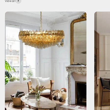
View all