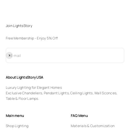
Join LightsStory
Free Membership - Enjoy 5% Off
Subscribe
E-mail
About LightsStory USA
Luxury Lighting for Elegant Homes
Exclusive Chandeliers, Pendant Lights, Ceiling Lights, Wall Sconces,
Table & Floor Lamps.
Main menu
FAQ Menu
Shop Lighting
Materials & Customization