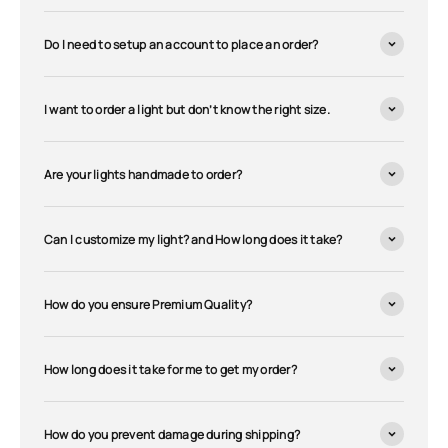
Do I need to setup an account to place an order?
I want to order a light but don’t know the right size.
Are your lights handmade to order?
Can I customize my light? and How long does it take?
How do you ensure Premium Quality?
How long does it take for me to get my order?
How do you prevent damage during shipping?