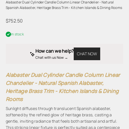
Alabaster Dual Cylinder Candle Column Linear Chandelier - Natural
Spanish Alabaster, Heritage Brass Trim - Kitchen Islands & Dining Rooms
Sale price
$752.50
In stock
How can we help?
CHAT NOW
Chat with us Now → 
Alabaster Dual Cylinder Candle Column Linear
Chandelier - Natural Spanish Alabaster,
Heritage Brass Trim - Kitchen Islands & Dining
Rooms
Sunlight diffuses through translucent Spanish alabaster,
softened by the refined glow of heritage brass, casting a
gentle, inviting radiance that feels both artisanal and artful.
This striking linear fixture is perfectly suited as a centerpiece