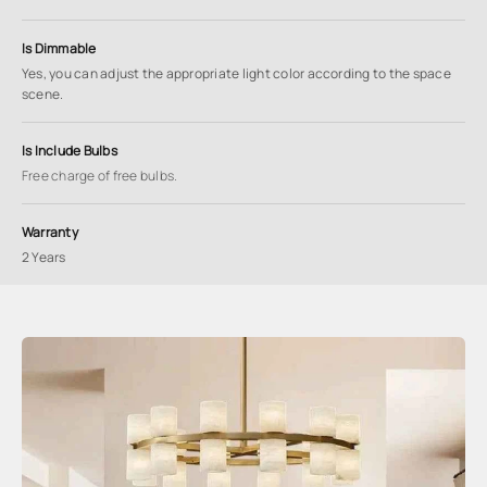
Is Dimmable
Yes, you can adjust the appropriate light color according to the space
scene.
Is Include Bulbs
Free charge of free bulbs.
Warranty
2 Years