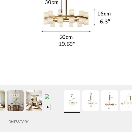
LIGHTSSTORY