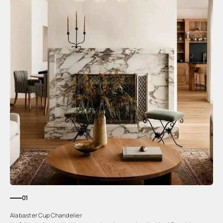
01
Alabaster Cup Chandelier