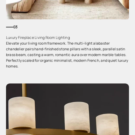
03
Luxury Fireplace Living Room Lighting
Elevate your living room framework. The multi-light alabaster
chandelier pairs hand-finished stone pillars with a sleek, parallel satin
brass beam, casting a warm, romantic aura over modern marble tables.
Perfectly scaled for organic minimalist, modern French, and quiet luxury
homes.