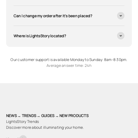
Can I change my order after it's been placed?
Where is LightsStory located?
Our customer support is available Monday to Sunday: 8am-8:30pm.
Average answer time: 24h
NEWS → TRENDS → GUIDES → NEW PRODUCTS
LightsStory Trends
Discover more about illuminating your home.