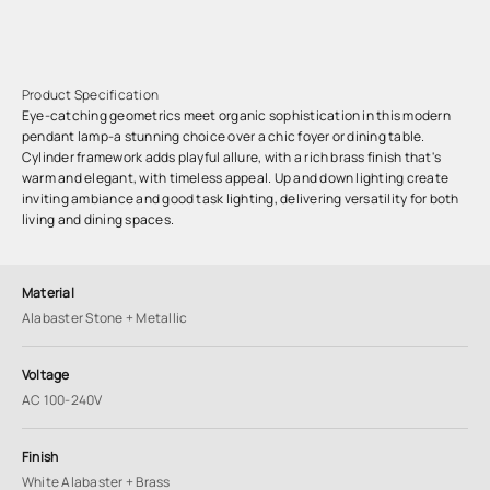
Product Specification
Eye-catching geometrics meet organic sophistication in this modern
pendant lamp-a stunning choice over a chic foyer or dining table.
Cylinder framework adds playful allure, with a rich brass finish that's
warm and elegant, with timeless appeal. Up and down lighting create
inviting ambiance and good task lighting, delivering versatility for both
living and dining spaces.
Material
Alabaster Stone + Metallic
Voltage
AC 100-240V
Finish
White Alabaster + Brass