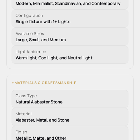
Modern, Minimalist, Scandinavian, and Contemporary
Configuration
Single fixture with 1+ Lights
Available Sizes
Large, Small, and Medium
Light Ambience
Warm light, Cool light, and Neutral light
MATERIALS & CRAFTSMANSHIP
✦
Glass Type
Natural Alabaster Stone
Material
Alabaster, Metal, and Stone
Finish
Metallic, Matte, and Other