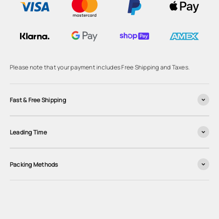
Please note that your payment includes Free Shipping and Taxes.
Fast & Free Shipping
Leading Time
Packing Methods