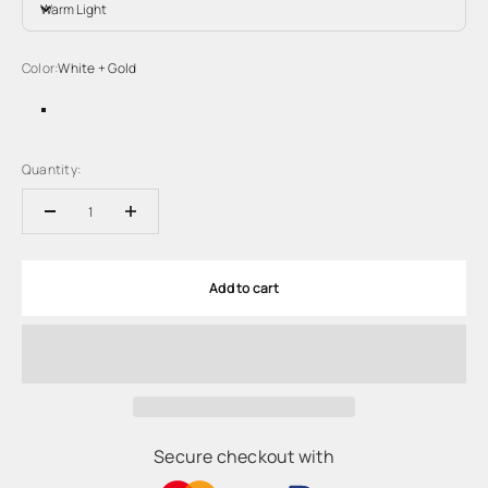
Warm Light
Color:
White + Gold
White + Gold
White + Black
Quantity:
Add to cart
Secure checkout with