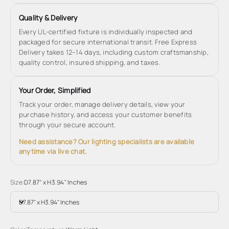
Quality & Delivery
Every UL-certified fixture is individually inspected and
packaged for secure international transit. Free Express
Delivery takes 12–14 days, including custom craftsmanship,
quality control, insured shipping, and taxes.
Your Order, Simplified
Track your order, manage delivery details, view your
purchase history, and access your customer benefits
through your secure account.
Need assistance? Our lighting specialists are available
anytime via live chat.
Size:
D7.87" x H3.94" Inches
D7.87" x H3.94" Inches