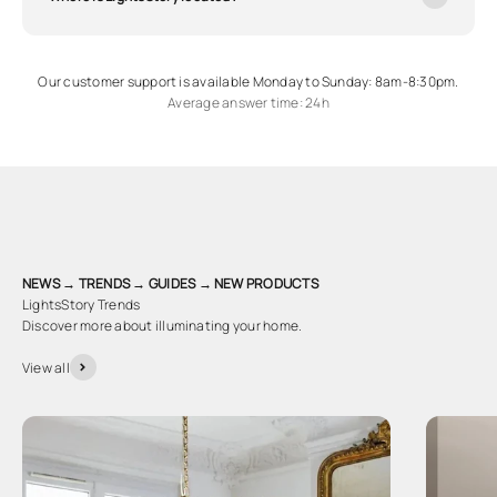
Our customer support is available Monday to Sunday: 8am-8:30pm.
Average answer time: 24h
NEWS → TRENDS → GUIDES → NEW PRODUCTS
LightsStory Trends
Discover more about illuminating your home.
View all