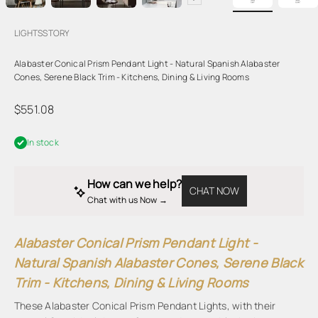
LIGHTSSTORY
Alabaster Conical Prism Pendant Light - Natural Spanish Alabaster
Cones, Serene Black Trim - Kitchens, Dining & Living Rooms
Sale price
$551.08
In stock
How can we help?
CHAT NOW
Chat with us Now → 
Alabaster Conical Prism Pendant Light -
Natural Spanish Alabaster Cones, Serene Black
Trim - Kitchens, Dining & Living Rooms
These Alabaster Conical Prism Pendant Lights, with their