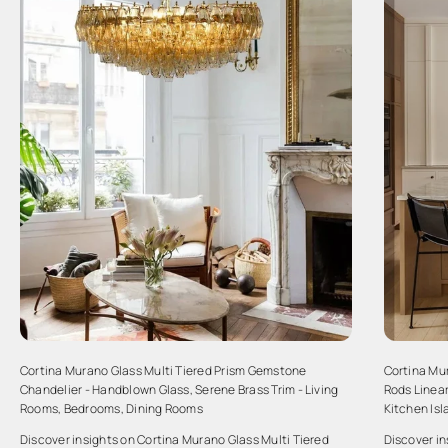
Cortina Murano Glass Multi Tiered Prism Gemstone
Cortina Mu
Chandelier - Handblown Glass, Serene Brass Trim - Living
Rods Linear
Rooms, Bedrooms, Dining Rooms
Kitchen Is
Discover insights on Cortina Murano Glass Multi Tiered
Discover i