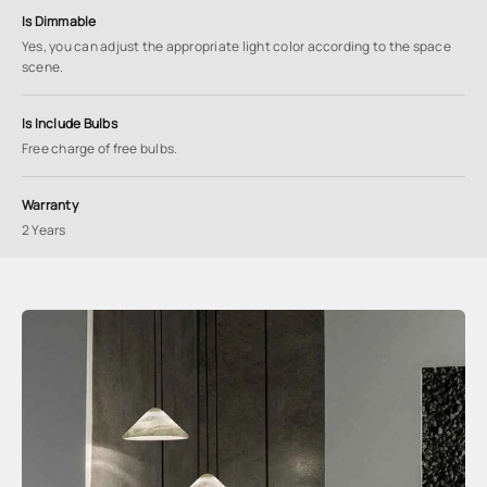
Is Dimmable
Yes, you can adjust the appropriate light color according to the space
scene.
Is Include Bulbs
Free charge of free bulbs.
Warranty
2 Years