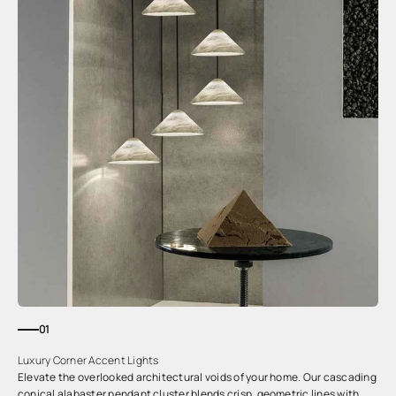
01
Luxury Corner Accent Lights
Elevate the overlooked architectural voids of your home. Our cascading
conical alabaster pendant cluster blends crisp, geometric lines with