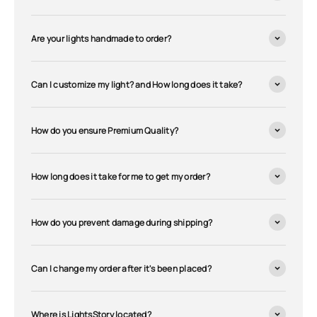
Are your lights handmade to order?
Can I customize my light? and How long does it take?
How do you ensure Premium Quality?
How long does it take for me to get my order?
How do you prevent damage during shipping?
Can I change my order after it's been placed?
Where is LightsStory located?