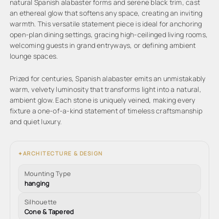
natural Spanish alabaster forms and serene black trim, cast
an ethereal glow that softens any space, creating an inviting
warmth. This versatile statement piece is ideal for anchoring
open-plan dining settings, gracing high-ceilinged living rooms,
welcoming guests in grand entryways, or defining ambient
lounge spaces.
Prized for centuries, Spanish alabaster emits an unmistakably
warm, velvety luminosity that transforms light into a natural,
ambient glow. Each stone is uniquely veined, making every
fixture a one-of-a-kind statement of timeless craftsmanship
and quiet luxury.
ARCHITECTURE & DESIGN
✦
Mounting Type
hanging
Silhouette
Cone & Tapered