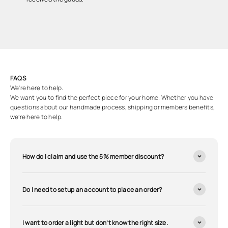
FAQS
We're here to help.
We want you to find the perfect piece for your home. Whether you have
questions about our handmade process, shipping or members benefits,
we’re here to help.
How do I claim and use the 5% member discount?
Do I need to setup an account to place an order?
I want to order a light but don’t know the right size.