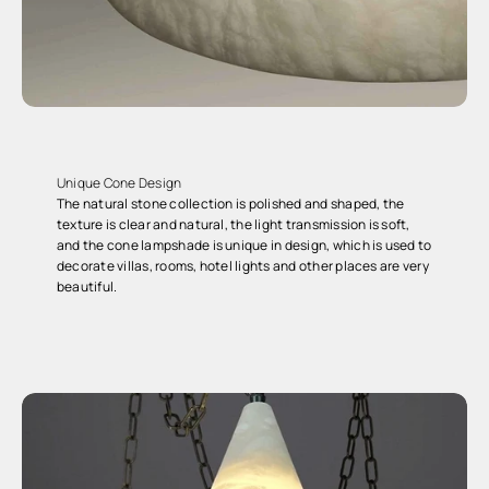
Unique Cone Design
The natural stone collection is polished and shaped, the
texture is clear and natural, the light transmission is soft,
and the cone lampshade is unique in design, which is used to
decorate villas, rooms, hotel lights and other places are very
beautiful.