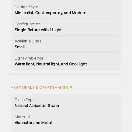
Design Style
Minimalist, Contemporary, and Modern
Configuration
Single fixture with 1 Light
Available Sizes
Small
Light Ambience
Warm light, Neutral light, and Cool light
MATERIALS & CRAFTSMANSHIP
✦
Glass Type
Natural Alabaster Stone
Material
Alabaster and Metal