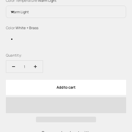
Color Temperature:
Warm Light
Warm Light
Color:
White + Brass
White + Brass
White + Black
Quantity:
Add to cart