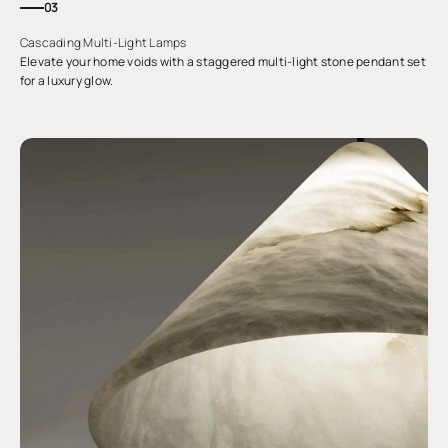
03
Cascading Multi-Light Lamps
Elevate your home voids with a staggered multi-light stone pendant set
for a luxury glow.