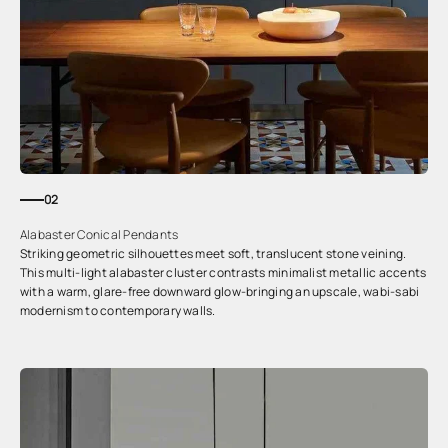
02
Alabaster Conical Pendants
Striking geometric silhouettes meet soft, translucent stone veining.
This multi-light alabaster cluster contrasts minimalist metallic accents
with a warm, glare-free downward glow-bringing an upscale, wabi-sabi
modernism to contemporary walls.