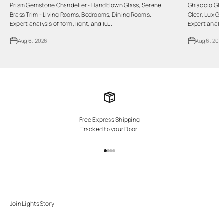
Prism Gemstone Chandelier - Handblown Glass, Serene
Ghiaccio Gl
Brass Trim - Living Rooms, Bedrooms, Dining Rooms..
Clear, Lux 
Expert analysis of form, light, and lu...
Expert analy
Aug 6, 2026
Aug 6, 2
Free Express Shipping
Tracked to your Door.
Go to item 1
Go to item 2
Go to item 3
Go to item 4
Join LightsStory