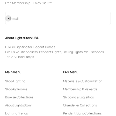
Free Membership - Enjoy 5% Off
Subscribe
E-mail
About LightsStory USA
Luxury Lighting for Elegant Homes
Exclusive Chandeliers, Pendant Lights, Ceiling Lights, Wall Sconces,
Table & Floor Lamps.
Main menu
FAQ Menu
Shop Lighting
Materials & Customization
Shop by Rooms
Membership & Rewards
Browse Collections
Shipping & Logisitics
About LightsStory
Chandelier Collections
Lighting Trends
Pendant Light Collections