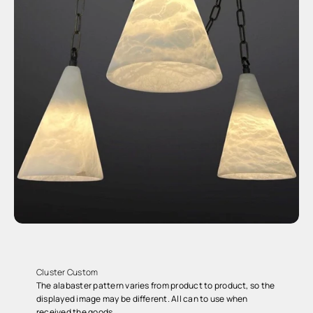
Cluster Custom
The alabaster pattern varies from product to product, so the
displayed image may be different. All can to use when
received the goods.