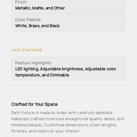
Finish
Metallic, Matte, and Other
Color Palette
White, Brass, and Black
KEY FEATURES
✦
Feature Highlights
LED lighting, Adjustable brightness, Adjustable color
temperature, and Dimmable
Crafted for Your Space
Each fixture is made to order with carefully selected
materials crafted to ensure exceptional quality, detail, and
timeless beauty. Customize dimensions, chain lengths,
finishes, and colors to your interior.