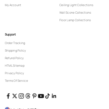
My Account
Ceiling Light Collections
Wall Scone Collections
Floor Lamp Collections
Support
Order Tracking
Shipping Policy
Refund Policy
HTML Sitemap
Privacy Policy
Terms Of Service