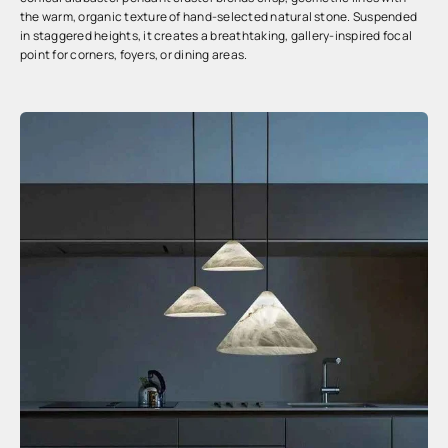
the warm, organic texture of hand-selected natural stone. Suspended
in staggered heights, it creates a breathtaking, gallery-inspired focal
point for corners, foyers, or dining areas.