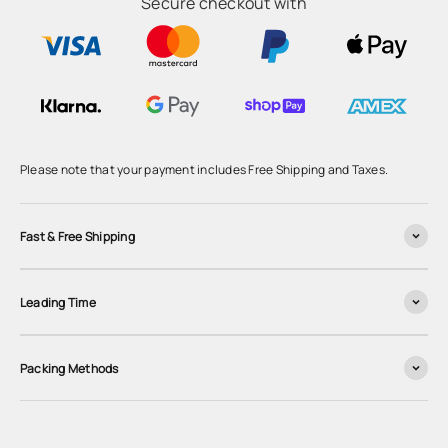
Secure checkout with
Please note that your payment includes Free Shipping and Taxes.
Fast & Free Shipping
Leading Time
Packing Methods