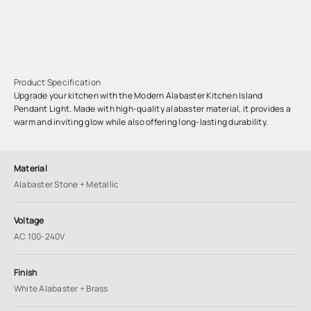
Product Specification
Upgrade your kitchen with the Modern Alabaster Kitchen Island
Pendant Light. Made with high-quality alabaster material, it provides a
warm and inviting glow while also offering long-lasting durability.
Material
Alabaster Stone + Metallic
Voltage
AC 100-240V
Finish
White Alabaster + Brass