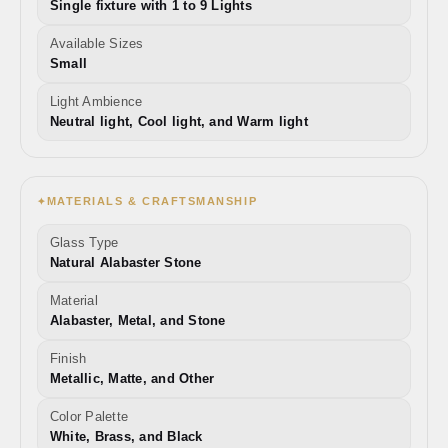
Single fixture with 1 to 9 Lights
Available Sizes
Small
Light Ambience
Neutral light, Cool light, and Warm light
MATERIALS & CRAFTSMANSHIP
✦
Glass Type
Natural Alabaster Stone
Material
Alabaster, Metal, and Stone
Finish
Metallic, Matte, and Other
Color Palette
White, Brass, and Black