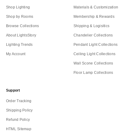
Shop Lighting
Materials & Customization
Shop by Rooms
Membership & Rewards
Browse Collections
Shipping & Logisitics
About LightsStory
Chandelier Collections
Lighting Trends
Pendant Light Collections
My Account
Ceiling Light Collections
Wall Scone Collections
Floor Lamp Collections
Support
Order Tracking
Shipping Policy
Refund Policy
HTML Sitemap