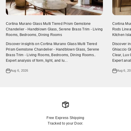
Cortina Murano Glass Multi Tiered Prism Gemstone
Cortina Mu
Chandelier - Handblown Glass, Serene Brass Trim - Living
Rods Linear
Rooms, Bedrooms, Dining Rooms
Kitchen Is
Discover insights on Cortina Murano Glass Multi Tiered
Discover i
Prism Gemstone Chandelier - Handblown Glass, Serene
Ghiaccio Gl
Brass Trim - Living Rooms, Bedrooms, Dining Rooms..
Clear, Lux 
Expert analysis of form, light, and lu...
Expert analy
Aug 6, 2026
Aug 6, 2
Free Express Shipping
Tracked to your Door.