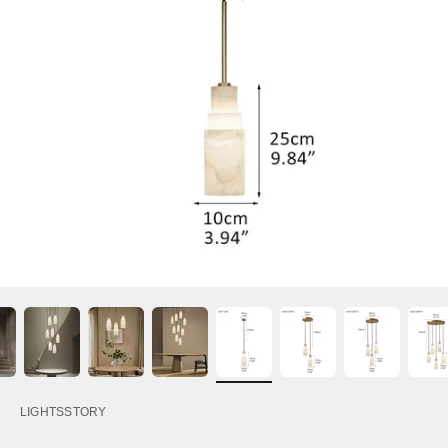
LIGHTSSTORY