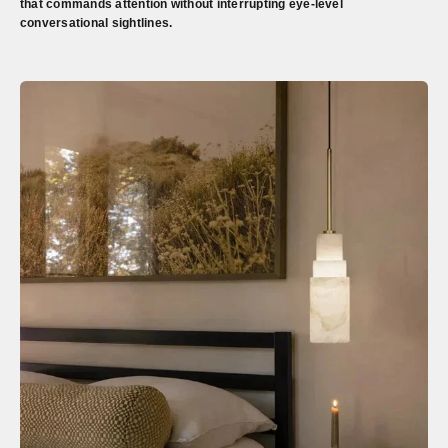
that commands attention without interrupting eye-level
conversational sightlines.