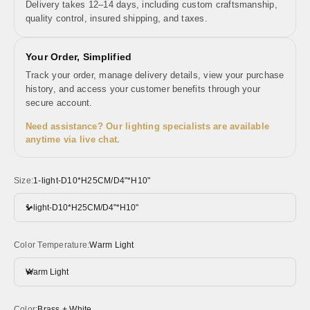
Delivery takes 12–14 days, including custom craftsmanship,
quality control, insured shipping, and taxes.
Your Order, Simplified
Track your order, manage delivery details, view your purchase
history, and access your customer benefits through your
secure account.
Need assistance? Our lighting specialists are available
anytime via live chat.
Size:
1-light-D10*H25CM/D4"*H10"
1-light-D10*H25CM/D4"*H10"
Color Temperature:
Warm Light
Warm Light
Color:
Brass + White