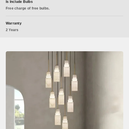
Is Include Bulbs
Free charge of free bulbs.
Warranty
2 Years