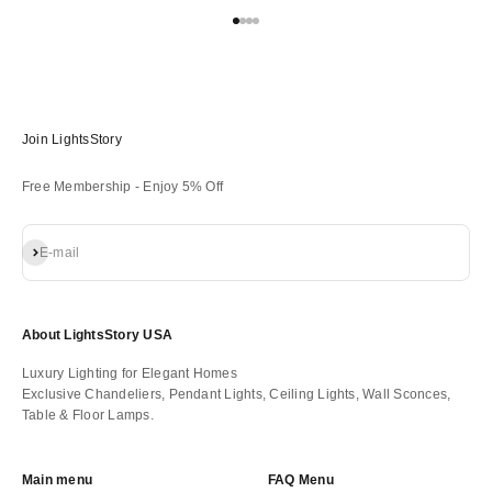
Go to item 1
Go to item 2
Go to item 3
Go to item 4
Join LightsStory
Free Membership - Enjoy 5% Off
Subscribe
E-mail
About LightsStory USA
Luxury Lighting for Elegant Homes
Exclusive Chandeliers, Pendant Lights, Ceiling Lights, Wall Sconces,
Table & Floor Lamps.
Main menu
FAQ Menu