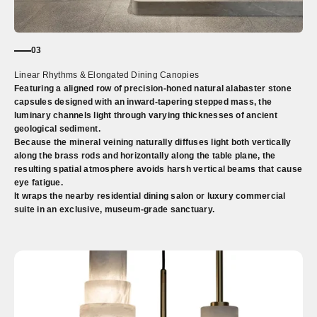
03
Linear Rhythms & Elongated Dining Canopies
Featuring a aligned row of precision-honed natural alabaster stone
capsules designed with an inward-tapering stepped mass, the
luminary channels light through varying thicknesses of ancient
geological sediment.
Because the mineral veining naturally diffuses light both vertically
along the brass rods and horizontally along the table plane, the
resulting spatial atmosphere avoids harsh vertical beams that cause
eye fatigue.
It wraps the nearby residential dining salon or luxury commercial
suite in an exclusive, museum-grade sanctuary.