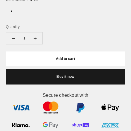
Brass + White
Black + White
Quantity:
Add to cart
Buy it now
Secure checkout with