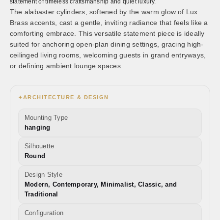
statement of timeless craftsmanship and quiet luxury.
The alabaster cylinders, softened by the warm glow of Lux
Brass accents, cast a gentle, inviting radiance that feels like a
comforting embrace. This versatile statement piece is ideally
suited for anchoring open-plan dining settings, gracing high-
ceilinged living rooms, welcoming guests in grand entryways,
or defining ambient lounge spaces.
ARCHITECTURE & DESIGN
✦
Mounting Type
hanging
Silhouette
Round
Design Style
Modern, Contemporary, Minimalist, Classic, and
Traditional
Configuration