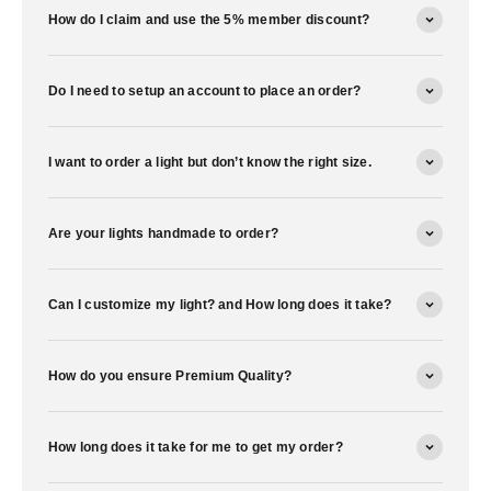
How do I claim and use the 5% member discount?
Do I need to setup an account to place an order?
I want to order a light but don’t know the right size.
Are your lights handmade to order?
Can I customize my light? and How long does it take?
How do you ensure Premium Quality?
How long does it take for me to get my order?