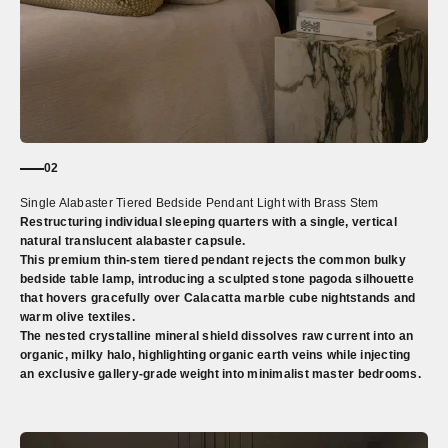
02
Single Alabaster Tiered Bedside Pendant Light with Brass Stem
Restructuring individual sleeping quarters with a single, vertical
natural translucent alabaster capsule.
This premium thin-stem tiered pendant rejects the common bulky
bedside table lamp, introducing a sculpted stone pagoda silhouette
that hovers gracefully over Calacatta marble cube nightstands and
warm olive textiles.
The nested crystalline mineral shield dissolves raw current into an
organic, milky halo, highlighting organic earth veins while injecting
an exclusive gallery-grade weight into minimalist master bedrooms.