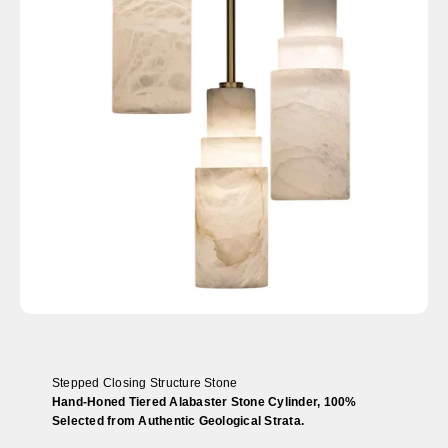
Stepped Closing Structure Stone
Hand-Honed Tiered Alabaster Stone Cylinder, 100%
Selected from Authentic Geological Strata.