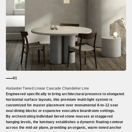
01
Alabaster Tiered Linear Cascade Chandelier Line
Engineered specifically to bring architectural presence to elongated
horizontal surface layouts, this premium multi-light system is
customized for master placement over monumental 8-to-12 seat
oval dining blocks or expansive executive boardroom settings.
By orchestrating individual tiered stone masses at staggered
hanging levels, the luminary establishes a dynamic floating contour
across the mid-air plane, providing an organic, warm-toned anchor