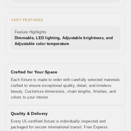
KEY FEATURES
✦
Feature Highlights
Dimmable, LED lighting, Adjustable brightness, and
Adjustable color temperature
Crafted for Your Space
Each fixture is made to order with carefully selected materials
crafted to ensure exceptional quality, detail, and timeless
beauty. Customize dimensions, chain lengths, finishes, and
colors to your interior.
Quality & Delivery
Every UL-certified fixture is individually inspected and
packaged for secure international transit. Free Express