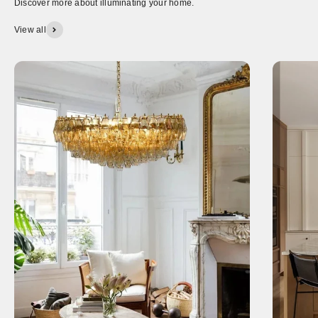
Discover more about illuminating your home.
View all