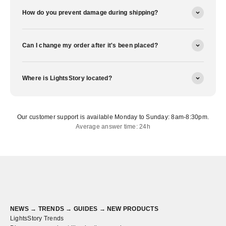
How do you prevent damage during shipping?
Can I change my order after it's been placed?
Where is LightsStory located?
Our customer support is available Monday to Sunday: 8am-8:30pm.
Average answer time: 24h
NEWS → TRENDS → GUIDES → NEW PRODUCTS
LightsStory Trends