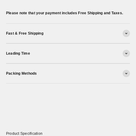
Please note that your payment includes Free Shipping and Taxes.
Fast & Free Shipping
Leading Time
Packing Methods
Product Specification