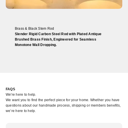
Brass & Black Stem Rod
Slender Rigid Carbon Steel Rod with Plated Antique
Brushed Brass Finish, Engineered for Seamless
Monotone Wall Dropping.
FAQS
We're here to help.
We want you to find the perfect piece for your home. Whether you have
questions about our handmade process, shipping or members benefits,
we’re here to help.