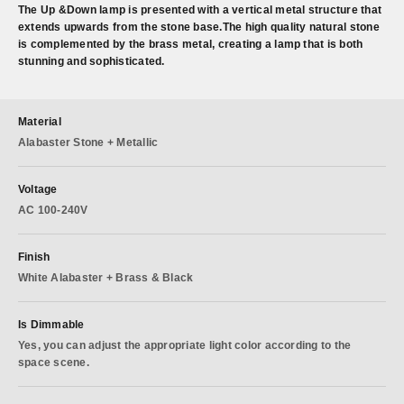
The Up &Down lamp is presented with a vertical metal structure that
extends upwards from the stone base.The high quality natural stone
is complemented by the brass metal, creating a lamp that is both
stunning and sophisticated.
Material
Alabaster Stone + Metallic
Voltage
AC 100-240V
Finish
White Alabaster + Brass & Black
Is Dimmable
Yes, you can adjust the appropriate light color according to the
space scene.