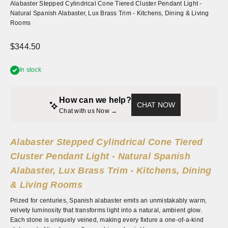
Alabaster Stepped Cylindrical Cone Tiered Cluster Pendant Light -
Natural Spanish Alabaster, Lux Brass Trim - Kitchens, Dining & Living
Rooms
Sale price
$344.50
In stock
How can we help?
CHAT NOW
Chat with us Now → 
Alabaster Stepped Cylindrical Cone Tiered
Cluster Pendant Light - Natural Spanish
Alabaster, Lux Brass Trim - Kitchens, Dining
& Living Rooms
Prized for centuries, Spanish alabaster emits an unmistakably warm,
velvety luminosity that transforms light into a natural, ambient glow.
Each stone is uniquely veined, making every fixture a one-of-a-kind