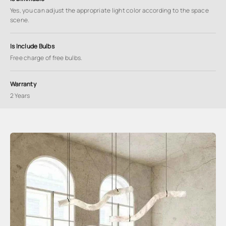
Yes, you can adjust the appropriate light color according to the space
scene.
Is Include Bulbs
Free charge of free bulbs.
Warranty
2 Years