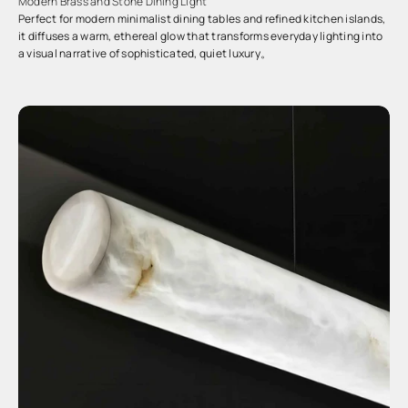
Modern Brass and Stone Dining Light
Perfect for modern minimalist dining tables and refined kitchen islands,
it diffuses a warm, ethereal glow that transforms everyday lighting into
a visual narrative of sophisticated, quiet luxury。