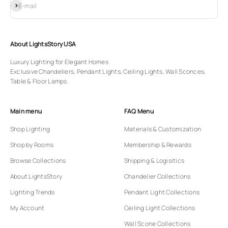
Subscribe
E-mail
About LightsStory USA
Luxury Lighting for Elegant Homes
Exclusive Chandeliers, Pendant Lights, Ceiling Lights, Wall Sconces,
Table & Floor Lamps.
Main menu
FAQ Menu
Shop Lighting
Materials & Customization
Shop by Rooms
Membership & Rewards
Browse Collections
Shipping & Logisitics
About LightsStory
Chandelier Collections
Lighting Trends
Pendant Light Collections
My Account
Ceiling Light Collections
Wall Scone Collections