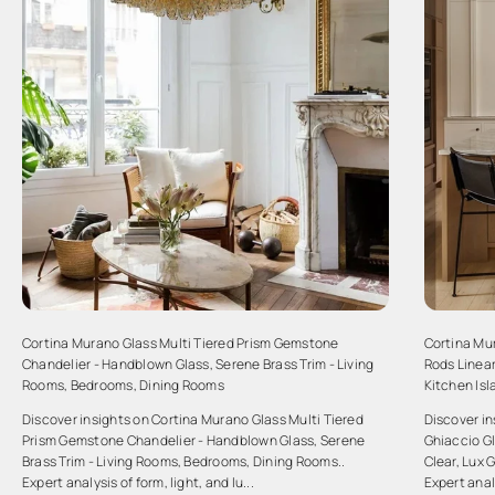
Cortina Murano Glass Multi Tiered Prism Gemstone
Cortina Mu
Chandelier - Handblown Glass, Serene Brass Trim - Living
Rods Linear
Rooms, Bedrooms, Dining Rooms
Kitchen Is
Discover insights on Cortina Murano Glass Multi Tiered
Discover i
Prism Gemstone Chandelier - Handblown Glass, Serene
Ghiaccio Gl
Brass Trim - Living Rooms, Bedrooms, Dining Rooms..
Clear, Lux 
Expert analysis of form, light, and lu...
Expert analy