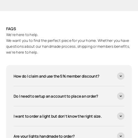
FAQS
We're here to help.
We want you to find the perfect piece for your home. Whether you have
questions about our handmade process, shipping or members benefits,
we’re here to help.
How do I claim and use the 5% member discount?
Do I need to setup an account to place an order?
I want to order a light but don’t know the right size.
Are your lights handmade to order?