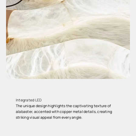
Integrated LED
The unique design highlights the captivating texture of
alabaster, accented with copper metal details, creating
striking visual appeal from every angle.