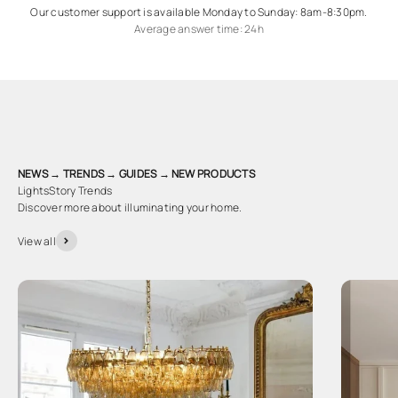
Our customer support is available Monday to Sunday: 8am-8:30pm.
Average answer time: 24h
NEWS → TRENDS → GUIDES → NEW PRODUCTS
LightsStory Trends
Discover more about illuminating your home.
View all