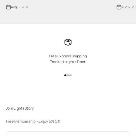
Aug 6, 2026
Aug 6, 2
Free Express Shipping
Tracked to your Door.
Go to item 1
Go to item 2
Go to item 3
Go to item 4
Join LightsStory
Free Membership - Enjoy 5% Off