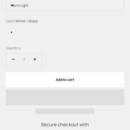
Warm Light
Color:
White + Brass
White + Brass
Quantity:
Add to cart
Secure checkout with