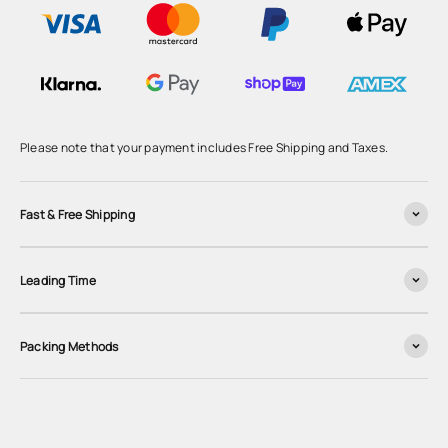
Please note that your payment includes Free Shipping and Taxes.
Fast & Free Shipping
Leading Time
Packing Methods