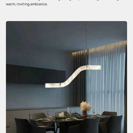
warm, inviting ambiance.