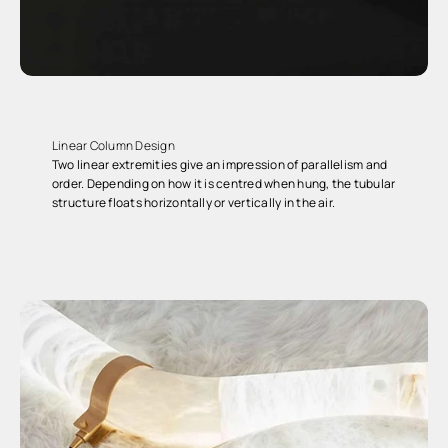
Linear Column Design
Two linear extremities give an impression of parallelism and
order. Depending on how it is centred when hung, the tubular
structure floats horizontally or vertically in the air.