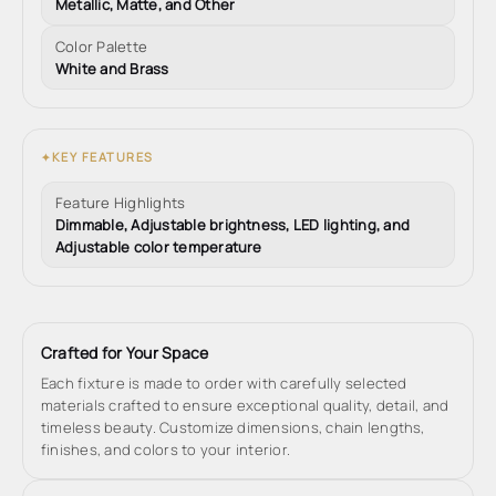
Metallic, Matte, and Other
Color Palette
White and Brass
KEY FEATURES
✦
Feature Highlights
Dimmable, Adjustable brightness, LED lighting, and
Adjustable color temperature
Crafted for Your Space
Each fixture is made to order with carefully selected
materials crafted to ensure exceptional quality, detail, and
timeless beauty. Customize dimensions, chain lengths,
finishes, and colors to your interior.