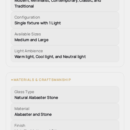
Modern, Minimalist, Contemporary, Classic, and
Traditional
Configuration
Single fixture with 1 Light
Available Sizes
Medium and Large
Light Ambience
Warm light, Cool light, and Neutral light
MATERIALS & CRAFTSMANSHIP
✦
Glass Type
Natural Alabaster Stone
Material
Alabaster and Stone
Finish