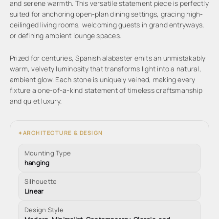
and serene warmth. This versatile statement piece is perfectly
suited for anchoring open-plan dining settings, gracing high-
ceilinged living rooms, welcoming guests in grand entryways,
or defining ambient lounge spaces.
Prized for centuries, Spanish alabaster emits an unmistakably
warm, velvety luminosity that transforms light into a natural,
ambient glow. Each stone is uniquely veined, making every
fixture a one-of-a-kind statement of timeless craftsmanship
and quiet luxury.
ARCHITECTURE & DESIGN
✦
Mounting Type
hanging
Silhouette
Linear
Design Style