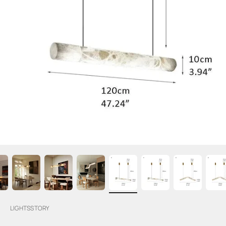
LIGHTSSTORY