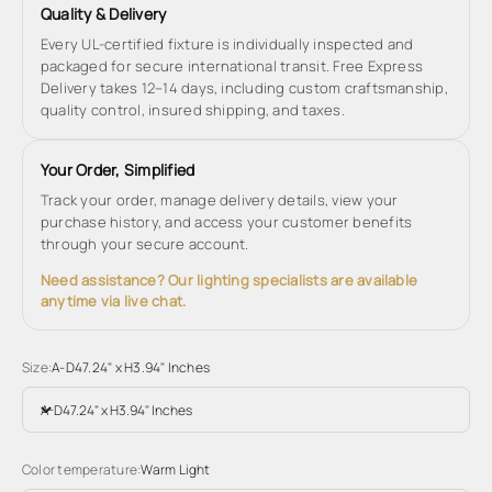
Quality & Delivery
Every UL-certified fixture is individually inspected and
packaged for secure international transit. Free Express
Delivery takes 12–14 days, including custom craftsmanship,
quality control, insured shipping, and taxes.
Your Order, Simplified
Track your order, manage delivery details, view your
purchase history, and access your customer benefits
through your secure account.
Need assistance? Our lighting specialists are available
anytime via live chat.
Size:
A-D47.24" x H3.94" Inches
A-D47.24" x H3.94" Inches
Color temperature:
Warm Light