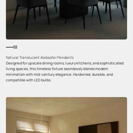
02
Natural Translucent Alabaster Pendants
Designed for upscale dining rooms, luxury kitchens, and sophisticated
living spaces, this timeless fixture seamlessly blends modern
minimalism with mid-century elegance. Hardwired, durable, and
compatible with LED bulbs.