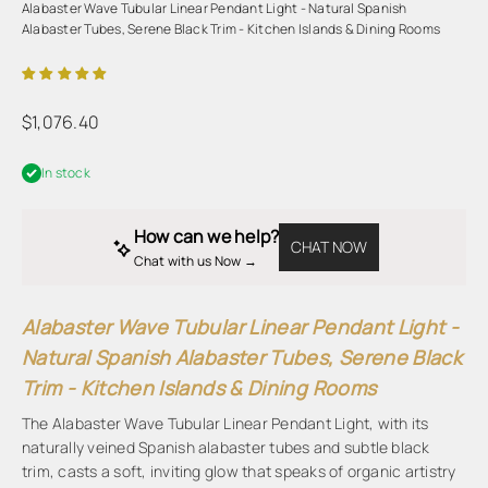
Alabaster Wave Tubular Linear Pendant Light - Natural Spanish
Alabaster Tubes, Serene Black Trim - Kitchen Islands & Dining Rooms
Sale price
$1,076.40
In stock
How can we help?
CHAT NOW
Chat with us Now → 
Alabaster Wave Tubular Linear Pendant Light -
Natural Spanish Alabaster Tubes, Serene Black
Trim - Kitchen Islands & Dining Rooms
The Alabaster Wave Tubular Linear Pendant Light, with its
naturally veined Spanish alabaster tubes and subtle black
trim, casts a soft, inviting glow that speaks of organic artistry