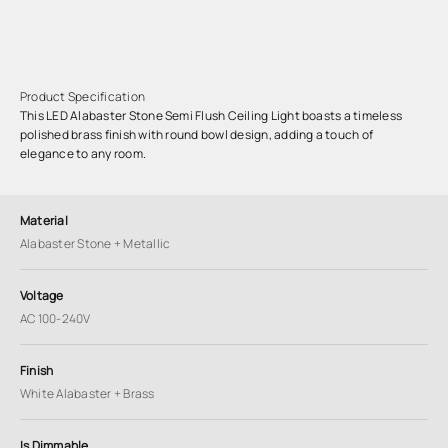
Product Specification
This LED Alabaster Stone Semi Flush Ceiling Light boasts a timeless
polished brass finish with round bowl design, adding a touch of
elegance to any room.
Material
Alabaster Stone + Metallic
Voltage
AC 100-240V
Finish
White Alabaster + Brass
Is Dimmable