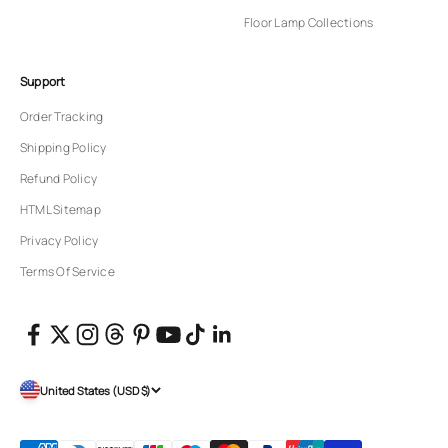
Floor Lamp Collections
Support
Order Tracking
Shipping Policy
Refund Policy
HTML Sitemap
Privacy Policy
Terms Of Service
United States (USD $)