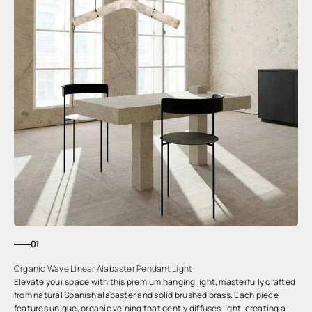
01
Organic Wave Linear Alabaster Pendant Light
Elevate your space with this premium hanging light, masterfully crafted
from natural Spanish alabaster and solid brushed brass. Each piece
features unique, organic veining that gently diffuses light, creating a