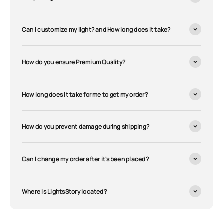
Can I customize my light? and How long does it take?
How do you ensure Premium Quality?
How long does it take for me to get my order?
How do you prevent damage during shipping?
Can I change my order after it's been placed?
Where is LightsStory located?